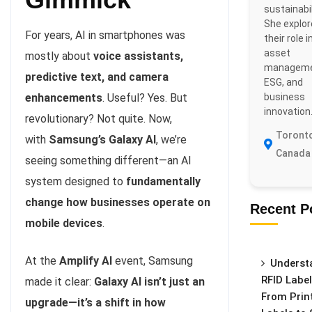
sustainabil
She explo
For years, AI in smartphones was
their role i
asset
mostly about
voice assistants,
manageme
predictive text, and camera
ESG, and
business
enhancements
. Useful? Yes. But
innovation
revolutionary? Not quite. Now,
Toronto
with
Samsung’s Galaxy AI
, we’re
Canada
seeing something different—an AI
system designed to
fundamentally
change how businesses operate on
Recent P
mobile devices
.
At the
Amplify AI
event, Samsung
Underst
RFID Label
made it clear:
Galaxy AI isn’t just an
From Prin
upgrade—it’s a shift in how