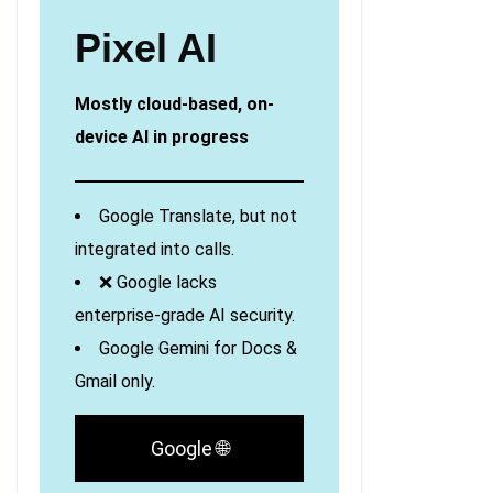
Pixel AI
Mostly cloud-based, on-
device AI in progress
Google Translate, but not
integrated into calls.
❌ Google lacks
enterprise-grade AI security.
Google Gemini for Docs &
Gmail only.
Google 🌐