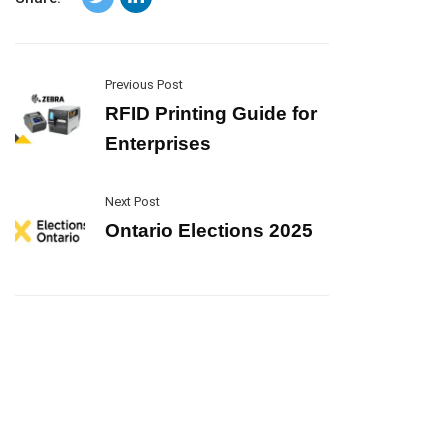
Previous Post
RFID Printing Guide for
Enterprises
Next Post
Ontario Elections 2025