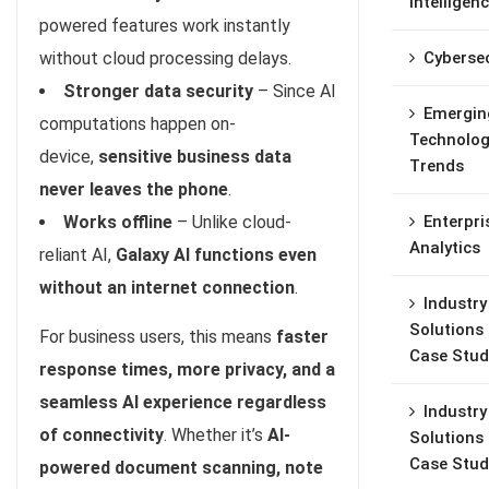
Intelligen
powered features work instantly
Cybersec
without cloud processing delays.
Stronger data security
– Since AI
Emergin
computations happen on-
Technolog
device,
sensitive business data
Trends
never leaves the phone
.
Enterpri
Works offline
– Unlike cloud-
Analytics
reliant AI,
Galaxy AI functions even
without an internet connection
.
Industry
Solutions
For business users, this means
faster
Case Stud
response times, more privacy, and a
seamless AI experience regardless
Industry
of connectivity
. Whether it’s
AI-
Solutions
Case Stud
powered document scanning, note