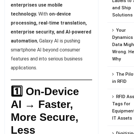
Labels to 
enterprises use mobile
and Ship
technology.
With
on-device
Solutions
processing, real-time translation,
Your
enterprise security, and AI-powered
Dynamics
automation
, Galaxy AI is pushing
Data Migh
smartphone AI beyond consumer
Wrong. He
features and into serious business
Why
applications.
The Pilo
in RFID
1️⃣ On-Device
RFID Ass
AI → Faster,
Tags for
Equipmen
More Secure,
IT Assets
Less
Digitizi