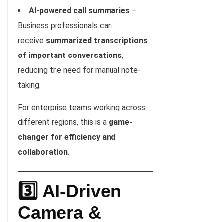
AI-powered call summaries
–
Business professionals can
receive
summarized transcriptions
of important conversations
,
reducing the need for manual note-
taking.
For enterprise teams working across
different regions, this is a
game-
changer for efficiency and
collaboration
.
3️⃣ AI-Driven
Camera &