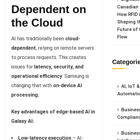
Dependent on
Canadian 
How RFID 
the Cloud
Shaping t
Future of
Flow
AI has traditionally been
cloud-
dependent
, relying on remote servers
to process requests. This creates
Categori
issues for
latency, security, and
operational efficiency
. Samsung is
changing that with
on-device AI
AI, IoT &
Automati
processing.
Busines
Key advantages of edge-based AI in
Complian
Galaxy AI:
Busines
Low-latency execution
– AI-