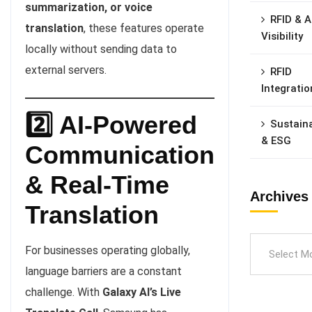
summarization, or voice
RFID & A
translation
, these features operate
Visibility
locally without sending data to
external servers.
RFID
Integratio
2️⃣ AI-Powered
Sustaina
& ESG
Communication
& Real-Time
Archives
Translation
For businesses operating globally,
language barriers are a constant
challenge. With
Galaxy AI’s Live