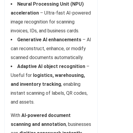
Neural Processing Unit (NPU)
acceleration
– Ultra-fast AI-powered
image recognition for scanning
invoices, IDs, and business cards.
Generative AI enhancements
– AI
can reconstruct, enhance, or modify
scanned documents automatically.
Adaptive AI object recognition
–
Useful for
logistics, warehousing,
and inventory tracking
, enabling
instant scanning of labels, QR codes,
and assets.
With
AI-powered document
scanning and annotation
, businesses