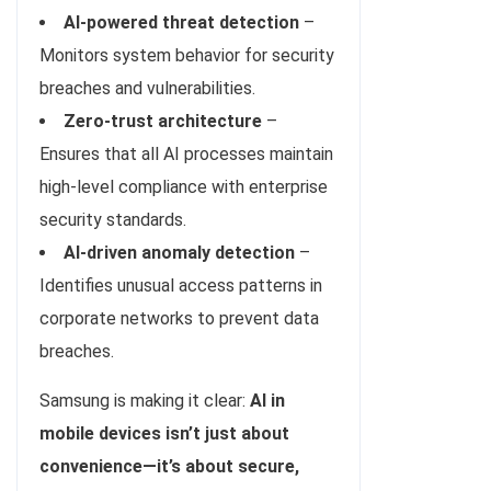
AI-powered threat detection
–
Monitors system behavior for security
breaches and vulnerabilities.
Zero-trust architecture
–
Ensures that all AI processes maintain
high-level compliance with enterprise
security standards.
AI-driven anomaly detection
–
Identifies unusual access patterns in
corporate networks to prevent data
breaches.
Samsung is making it clear:
AI in
mobile devices isn’t just about
convenience—it’s about secure,