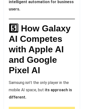
intelligent automation for business
users.
5️⃣ How Galaxy
AI Competes
with Apple
AI
and Google
Pixel AI
Samsung isn’t the only player in the
mobile AI space, but
its approach is
different.