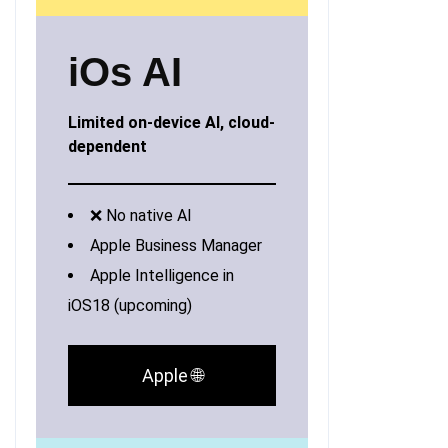
iOs AI
Limited on-device AI, cloud-
dependent
❌ No native AI
Apple Business Manager
Apple Intelligence in
iOS18 (upcoming)
Apple 🌐