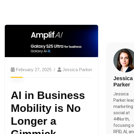
February 27, 2025
Jessica Parker
Jessica
Parker
AI in Business
Jessica
Parker lea
Mobility is No
marketing
social at
Longer a
44North,
focusing 
Gimmick
RFID, AI, a