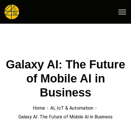
Galaxy AI: The Future
of Mobile AI in
Business
Home
AI, IoT & Automation
Galaxy AI: The Future of Mobile AI in Business