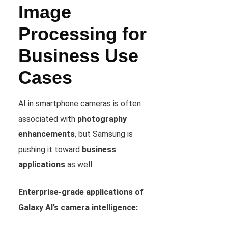
Image
Processing for
Business Use
Cases
AI in smartphone cameras is often
associated with
photography
enhancements
, but Samsung is
pushing it toward
business
applications
as well.
Enterprise-grade applications of
Galaxy AI’s camera intelligence: