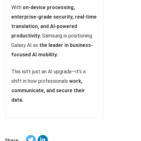
With
on-device processing,
enterprise-grade security, real-time
translation, and AI-powered
productivity
, Samsung is positioning
Galaxy AI as
the leader in business-
focused AI mobility.
This isn’t just an AI upgrade—it’s a
shift in how professionals
work,
communicate, and secure their
data.
Share: