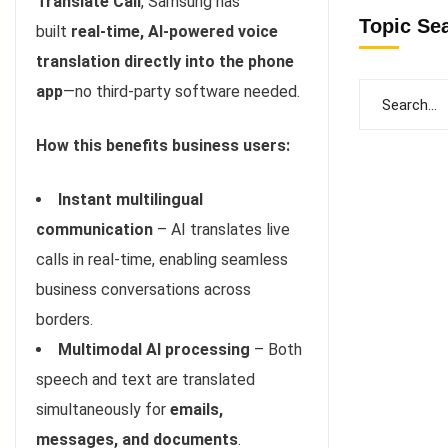
Translate Call
, Samsung has
Topic Se
built
real-time, AI-powered voice
translation directly into the phone
app
—no third-party software needed.
How this benefits business users:
Instant multilingual
communication
– AI translates live
calls in real-time, enabling seamless
business conversations across
borders.
Multimodal AI processing
– Both
speech and text are translated
simultaneously for
emails,
messages, and documents
.