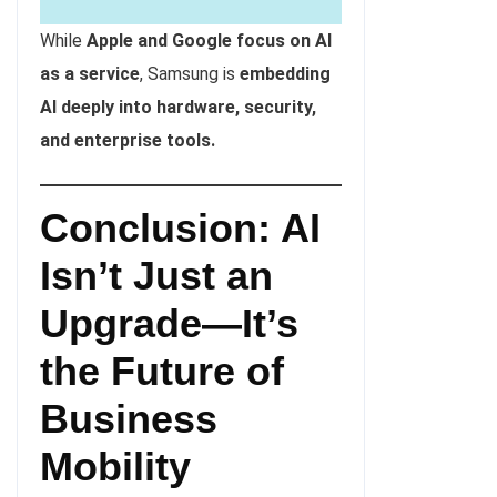
While
Apple and Google focus on AI
as a service
, Samsung is
embedding
AI deeply into hardware, security,
and enterprise tools.
Conclusion: AI
Isn’t Just an
Upgrade—It’s
the Future of
Business
Mobility