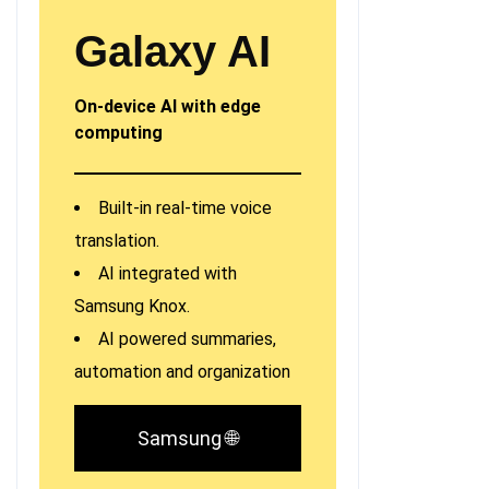
Galaxy AI
On-device AI with edge
computing
Built-in real-time voice
translation.
AI integrated with
Samsung Knox.
AI powered summaries,
automation and organization
Samsung 🌐