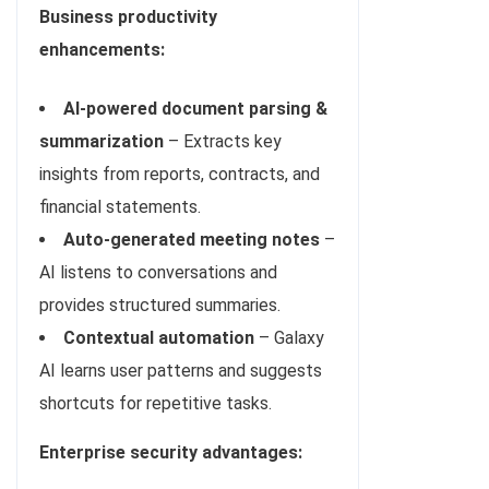
Business productivity
enhancements:
AI-powered document parsing &
summarization
– Extracts key
insights from reports, contracts, and
financial statements.
Auto-generated meeting notes
–
AI listens to conversations and
provides structured summaries.
Contextual automation
– Galaxy
AI learns user patterns and suggests
shortcuts for repetitive tasks.
Enterprise security advantages: