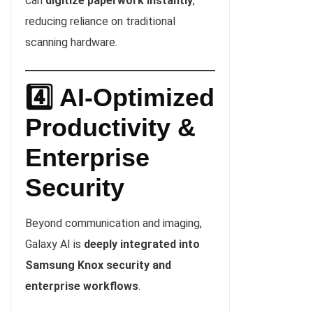
can
digitize paperwork instantly
,
reducing reliance on traditional
scanning hardware.
4️⃣ AI-Optimized
Productivity &
Enterprise
Security
Beyond communication and imaging,
Galaxy AI is
deeply integrated into
Samsung Knox security and
enterprise workflows
.