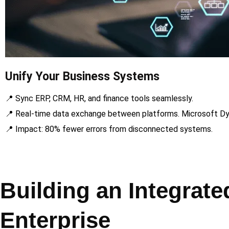
Unify Your Business Systems
📍 Sync ERP, CRM, HR, and finance tools seamlessly.
📍 Real-time data exchange between platforms. Microsoft Dy
📍 Impact: 80% fewer errors from disconnected systems.
Building an Integrat
Enterprise