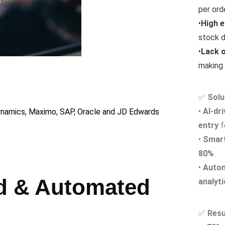
per orde
•
High e
stock d
•
Lack o
making 
Automat
📍 AI-powere
✅
Solu
📍 Reduce man
•
AI-dr
namics, Maximo, SAP, Oracle and JD Edwards
📍 Impact: 70
entry
f
•
Smart
80%
.
•
Auto
ed & Automated
analyt
✅
Resu