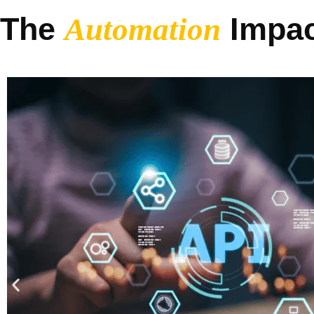
The
Impac
Automation