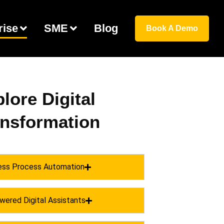
rise
SME
Blog
Book A Demo
lore Digital
ansformation
ess Process Automation
wered Digital Assistants