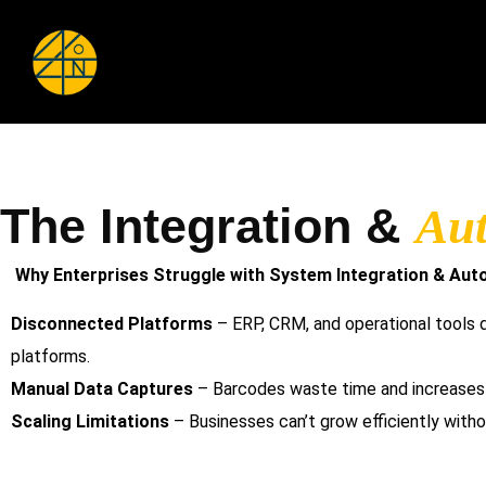
The Integration &
Au
Why Enterprises Struggle with System Integration & Aut
Disconnected Platforms
– ERP, CRM, and operational tools do
platforms.
Manual Data Captures
– Barcodes waste time and increases e
Scaling Limitations
– Businesses can’t grow efficiently witho