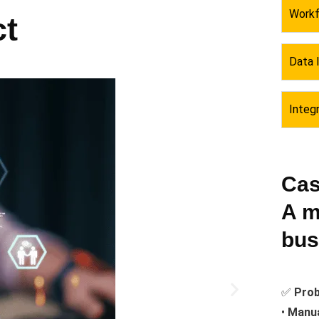
Workf
t
Data 
Integ
Cas
A m
bus
✅
Prob
•
Manua