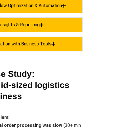
low Optimization & Automation
Insights & Reporting
ration with Business Tools
e Study:
id-sized logistics
iness
lem:
l order processing was slow
(30+ min