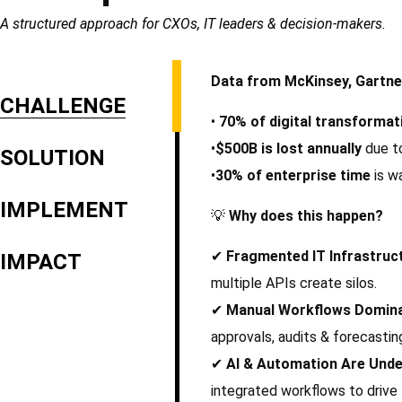
A structured approach for CXOs, IT leaders & decision-makers.
Data from McKinsey, Gartne
CHALLENGE
•
70% of digital transformati
•
$500B is lost annually
due to
SOLUTION
•
30% of enterprise time
is w
IMPLEMENT
💡
Why does this happen?
✔
Fragmented IT Infrastruc
IMPACT
multiple APIs create silos.
✔
Manual Workflows Domin
approvals, audits & forecastin
✔
AI & Automation Are Unde
integrated workflows to drive 