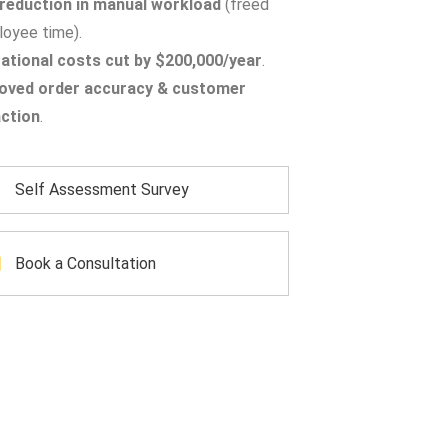
reduction in manual workload
(freed
oyee time).
ational costs cut by $200,000/year
.
oved order accuracy & customer
action
.
Self Assessment Survey
Book a Consultation