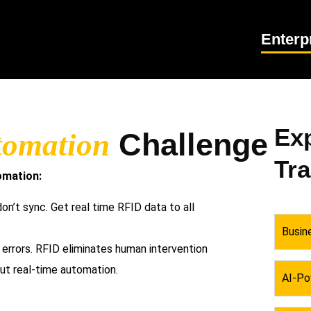
Enterp
Exp
Challenge
tomation
Tr
omation:
n’t sync. Get real time RFID data to all
Busin
rrors. RFID eliminates human intervention
ut real-time automation.
AI-Po