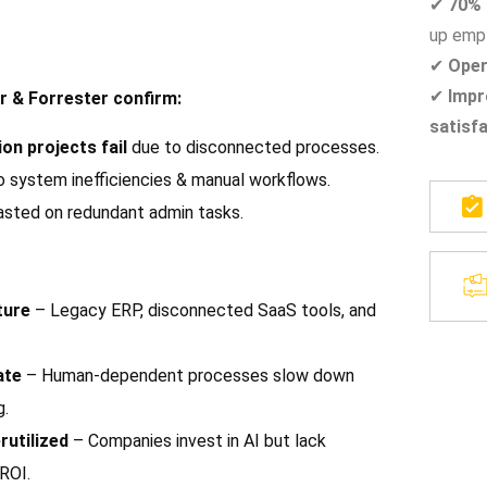
✔
70% 
up empl
✔
Oper
✔
Impr
r & Forrester confirm:
satisf
on projects fail
due to disconnected processes.
 system inefficiencies & manual workflows.
asted on redundant admin tasks.
ture
– Legacy ERP, disconnected SaaS tools, and
ate
– Human-dependent processes slow down
g.
rutilized
– Companies invest in AI but lack
ROI.