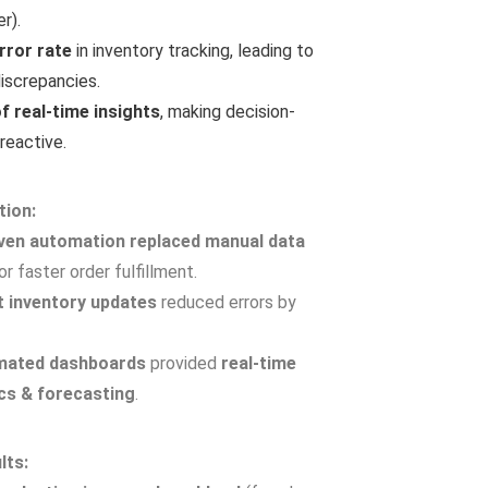
r).
rror rate
in inventory tracking, leading to
iscrepancies.
f real-time insights
, making decision-
reactive.
e Workflows
d process automation.
tion:
ual work in approvals, reports, and supply chain.
iven automation replaced manual data
% reduction in operational delays.
or faster order fulfillment.
 inventory updates
reduced errors by
mated dashboards
provided
real-time
ics & forecasting
.
lts: