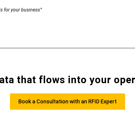
ls for your business”
ata that flows into your ope
Book a Consultation with an RFID Expert