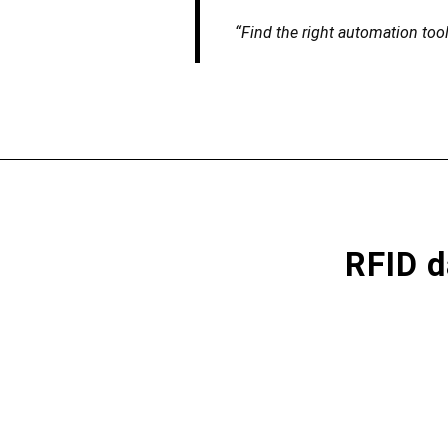
“Find the right automation too
RFID d