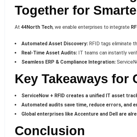
Together for Smart
At
44North Tech
, we enable enterprises to integrate
RF
Automated Asset Discovery:
RFID tags eliminate t
Real-Time Asset Audits:
IT teams can instantly veri
Seamless ERP & Compliance Integration:
ServiceNo
Key Takeaways for 
ServiceNow + RFID creates a unified IT asset tra
Automated audits save time, reduce errors, and e
Global enterprises like Accenture and Dell are alr
Conclusion