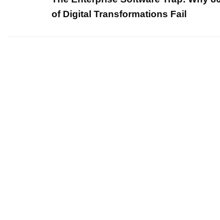
of Digital Transformations Fail