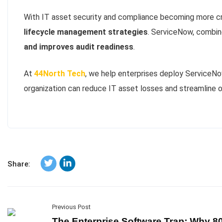
With IT asset security and compliance becoming more cri
lifecycle management strategies
. ServiceNow, combi
and improves audit readiness
.
At
44North Tech
, we help enterprises deploy ServiceN
organization can reduce IT asset losses and streamline o
Share:
Previous Post
The Enterprise Software Trap: Why 