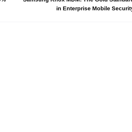
in Enterprise Mobile Securit