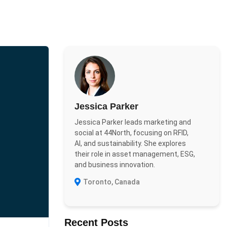
Jessica Parker
Jessica Parker leads marketing and
social at 44North, focusing on RFID,
AI, and sustainability. She explores
their role in asset management, ESG,
and business innovation.
Toronto, Canada
Recent Posts