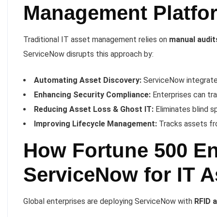
Management Platfo
Traditional IT asset management relies on
manual audit
ServiceNow disrupts this approach by:
Automating Asset Discovery:
ServiceNow integrates
Enhancing Security Compliance:
Enterprises can tr
Reducing Asset Loss & Ghost IT:
Eliminates blind s
Improving Lifecycle Management:
Tracks assets fr
How Fortune 500 En
ServiceNow for IT 
Global enterprises are deploying ServiceNow with
RFID 