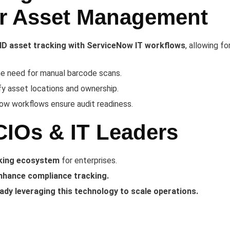
er Asset Management
ID asset tracking with ServiceNow IT workflows
, allowing for
he need for manual barcode scans.
fy asset locations and ownership.
w workflows ensure audit readiness.
CIOs & IT Leaders
cking ecosystem
for enterprises.
nhance compliance tracking.
eady leveraging this technology to scale operations.