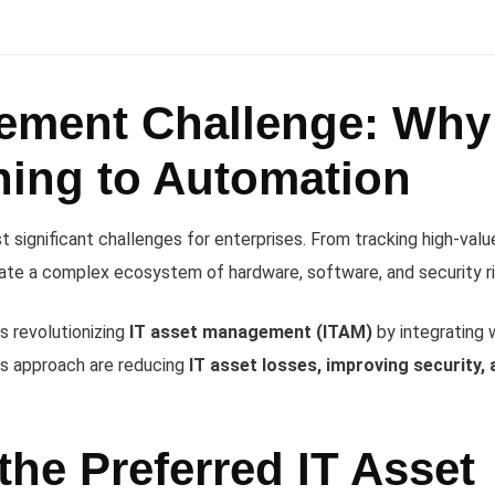
ement Challenge: Why
ning to Automation
significant challenges for enterprises. From tracking high-valu
gate a complex ecosystem of hardware, software, and security ri
s revolutionizing
IT asset management (ITAM)
by integrating 
is approach are reducing
IT asset losses, improving security, 
he Preferred IT Asset