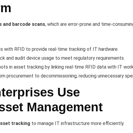
rm
s and barcode scans
, which are error-prone and time-consumin
 with RFID to provide real-time tracking of IT hardware.
ack and audit device usage to meet regulatory requirements.
pots in asset tracking by linking real-time RFID data with IT wor
om procurement to decommissioning, reducing unnecessary spe
terprises Use
Asset Management
asset tracking
to manage IT infrastructure more efficiently.