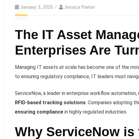
January 3, 2025
Jessica Parker
The IT Asset Manag
Enterprises Are Tur
Managing IT assets at scale has become one of the most 
to ensuring regulatory compliance, IT leaders must navi
ServiceNow, a leader in enterprise workflow automation, i
RFID-based tracking solutions
. Companies adopting th
ensuring compliance
in highly regulated industries.
Why ServiceNow is t