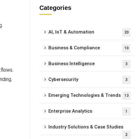
Categories
g.
AI, IoT & Automation
20
Business & Compliance
10
Business Intelligence
3
kflows.
nding.
Cybersecurity
3
Emerging Technologies & Trends
13
Enterprise Analytics
1
Industry Solutions & Case Studies
2