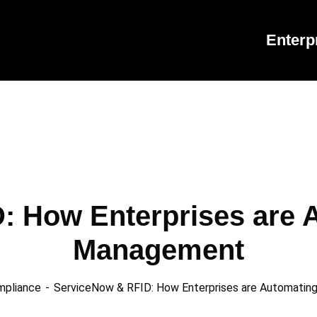
Enterp
: How Enterprises are A
Management
mpliance
ServiceNow & RFID: How Enterprises are Automati