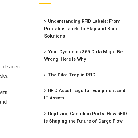
Understanding RFID Labels: From
Printable Labels to Slap and Ship
Solutions
Your Dynamics 365 Data Might Be
Wrong. Here Is Why
e devices
The Pilot Trap in RFID
sks.
RFID Asset Tags for Equipment and
with
IT Assets
and
Digitizing Canadian Ports: How RFID
is Shaping the Future of Cargo Flow