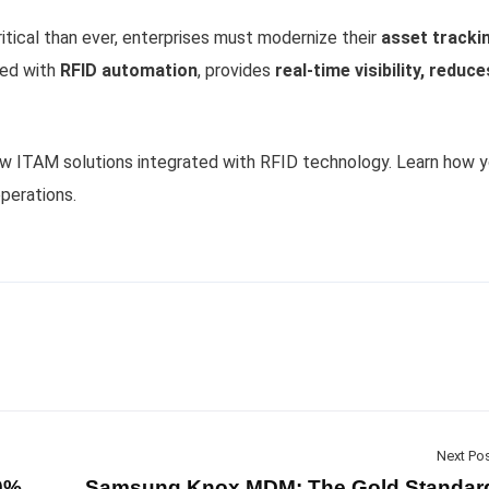
tical than ever, enterprises must modernize their
asset tracki
ned with
RFID automation
, provides
real-time visibility, reduce
ow ITAM solutions integrated with RFID technology. Learn how y
perations.
Next Po
80%
Samsung Knox MDM: The Gold Standar