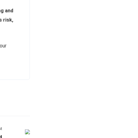
ng and
s risk,
our
st
d