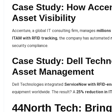
Case Study: How Accen
Asset Visibility
Accenture, a global IT consulting firm, manages
millions
ITAM with RFID tracking
, the company has automated
security compliance.
Case Study: Dell Techn
Asset Management
Dell Technologies integrated
ServiceNow with RFID-ena
equipment worldwide. The result? A
25% reduction in I
44North Tech: Brin