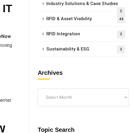
Industry Solutions & Case Studies
 IT
2
RFID & Asset Visibility
44
RFID Integration
3
ceNow
roving
Sustainability & ESG
3
Archives
center
w
Topic Search