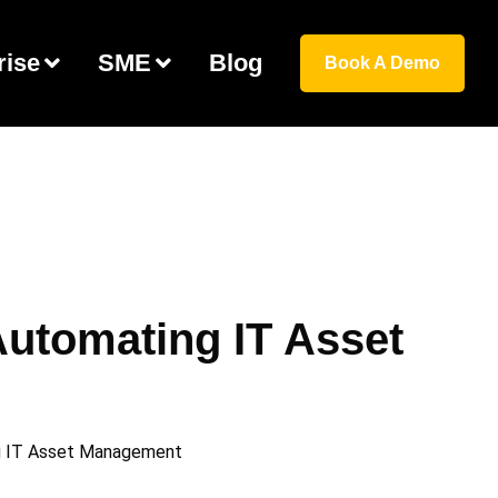
rise
SME
Blog
Book A Demo
utomating IT Asset
ng IT Asset Management