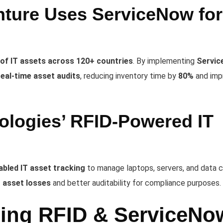
ture Uses ServiceNow for
 of IT assets across 120+ countries
. By implementing
Servi
real-time asset audits
, reducing inventory time by
80%
and imp
ologies’ RFID-Powered IT
bled IT asset tracking
to manage laptops, servers, and data 
T asset losses
and better auditability for compliance purposes.
ging RFID & ServiceNo