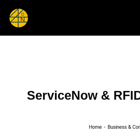
ServiceNow & RFID
Home
Business & Co