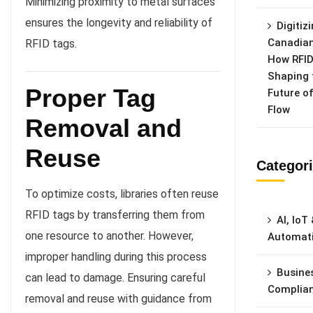
Minimizing proximity to metal surfaces
ensures the longevity and reliability of
Digitiz
Canadian
RFID tags.
How RFID
Shaping 
Proper Tag
Future o
Flow
Removal and
Reuse
Categor
To optimize costs, libraries often reuse
RFID tags by transferring them from
AI, IoT
one resource to another. However,
Automat
improper handling during this process
Busine
can lead to damage. Ensuring careful
Complia
removal and reuse with guidance from