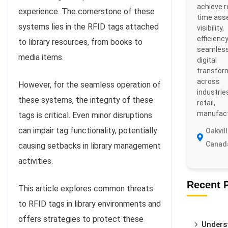
achieve r
experience. The cornerstone of these
time ass
systems lies in the RFID tags attached
visibility,
efficiency
to library resources, from books to
seamles
media items.
digital
transfor
across
However, for the seamless operation of
industries
these systems, the integrity of these
retail,
manufactu
tags is critical. Even minor disruptions
can impair tag functionality, potentially
Oakvill
Canad
causing setbacks in library management
activities.
Recent 
This article explores common threats
to RFID tags in library environments and
offers strategies to protect these
Unders