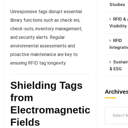
Studies
Unresponsive tags disrupt essential
RFID & 
library functions such as check-ins,
Visibility
check-outs, inventory management,
and security alerts. Regular
RFID
environmental assessments and
Integrati
proactive maintenance are key to
Sustain
ensuring RFID tag longevity.
& ESG
Shielding Tags
Archive
from
Electromagnetic
Fields