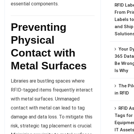
essential components.
RFID Labe
From Pri
Labels to
Preventing
and Ship
Solution
Physical
Your D
Contact with
365 Data
Metal Surfaces
Be Wrong
Is Why
Libraries are bustling spaces where
The Pil
RFID-tagged items frequently interact
in RFID
with metal surfaces. Unmanaged
contact with metal can lead to tag
RFID A
Tags for
damage and data loss. To mitigate this
Equipme
risk, strategic tag placement is crucial.
IT Asset