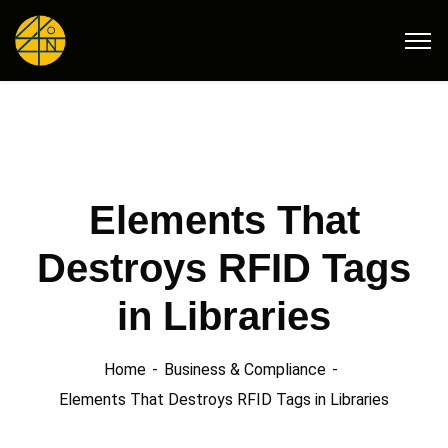
Elements That
Destroys RFID Tags
in Libraries
Home
Business & Compliance
Elements That Destroys RFID Tags in Libraries