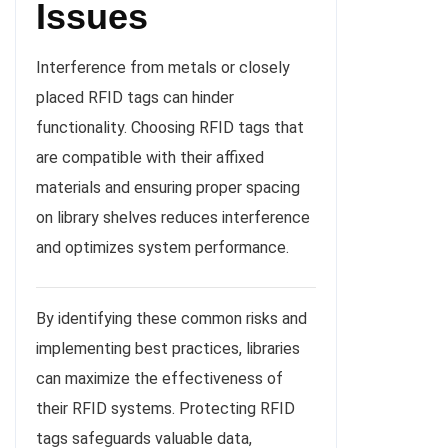
Issues
Interference from metals or closely
placed RFID tags can hinder
functionality. Choosing RFID tags that
are compatible with their affixed
materials and ensuring proper spacing
on library shelves reduces interference
and optimizes system performance.
By identifying these common risks and
implementing best practices, libraries
can maximize the effectiveness of
their RFID systems. Protecting RFID
tags safeguards valuable data,