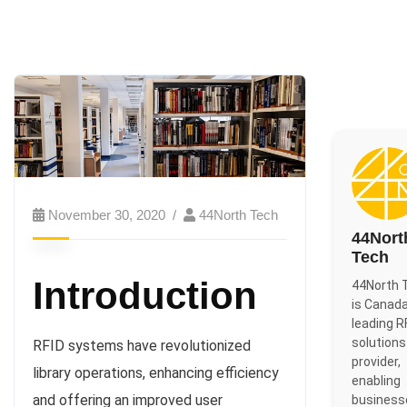
November 30, 2020
44North Tech
44Nort
Tech
Introduction
44North 
is Canada
leading R
solutions
RFID systems have revolutionized
provider,
library operations, enhancing efficiency
enabling
and offering an improved user
business