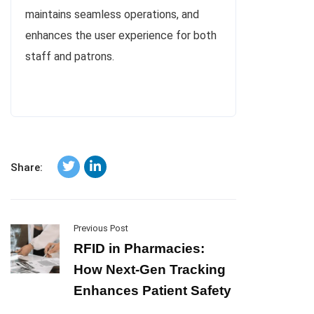
maintains seamless operations, and
enhances the user experience for both
staff and patrons.
Share:
Previous Post
RFID in Pharmacies:
How Next-Gen Tracking
Enhances Patient Safety