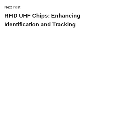
Next Post
RFID UHF Chips: Enhancing
Identification and Tracking