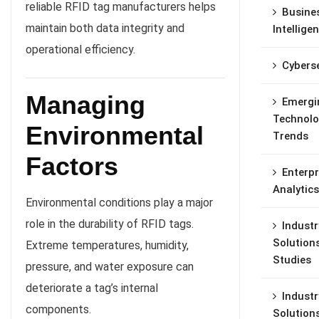
reliable RFID tag manufacturers helps
Busine
maintain both data integrity and
Intellige
operational efficiency.
Cyberse
Managing
Emergi
Technolo
Environmental
Trends
Factors
Enterpr
Analytics
Environmental conditions play a major
role in the durability of RFID tags.
Industr
Solution
Extreme temperatures, humidity,
Studies
pressure, and water exposure can
deteriorate a tag’s internal
Industr
components.
Solution