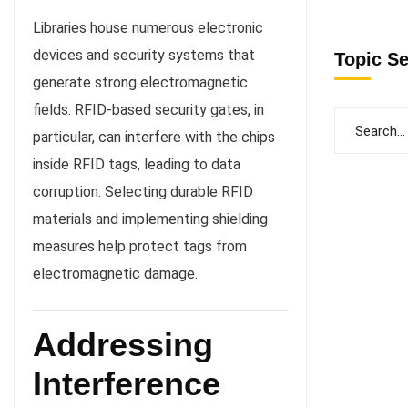
Libraries house numerous electronic
devices and security systems that
Topic S
generate strong electromagnetic
fields. RFID-based security gates, in
particular, can interfere with the chips
inside RFID tags, leading to data
corruption. Selecting durable RFID
materials and implementing shielding
measures help protect tags from
electromagnetic damage.
Addressing
Interference