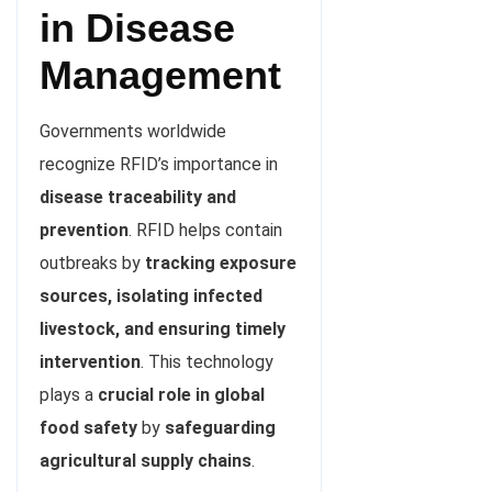
in Disease
Management
Governments worldwide
recognize RFID’s importance in
disease traceability and
prevention
. RFID helps contain
outbreaks by
tracking exposure
sources, isolating infected
livestock, and ensuring timely
intervention
. This technology
plays a
crucial role in global
food safety
by
safeguarding
agricultural supply chains
.