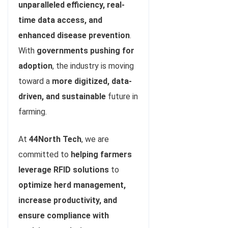
unparalleled efficiency, real-
time data access, and
enhanced disease prevention
.
With
governments pushing for
adoption
, the industry is moving
toward a
more digitized, data-
driven, and sustainable
future in
farming.
At
44North Tech
, we are
committed to
helping farmers
leverage RFID solutions
to
optimize herd management,
increase productivity, and
ensure compliance with