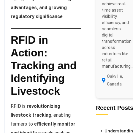
achieve real-
advantages, and growing
time asset
regulatory significance
.
visibility,
efficiency, and
seamless
digital
RFID in
transformation
across
Action:
industries like
retail,
Tracking and
manufacturing,..
Identifying
Oakville,
Canada
Livestock
RFID is
revolutionizing
Recent Post
livestock tracking
, enabling
farmers to
efficiently monitor
Understandi
and identify
animals such as