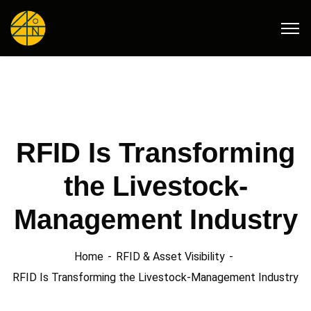
RFID Is Transforming
the Livestock-
Management Industry
Home
RFID & Asset Visibility
RFID Is Transforming the Livestock-Management Industry