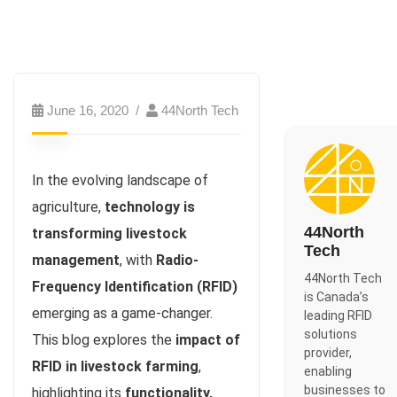
June 16, 2020
44North Tech
In the evolving landscape of
agriculture,
technology is
44North
transforming livestock
Tech
management
, with
Radio-
44North Tech
Frequency Identification (RFID)
is Canada’s
emerging as a game-changer.
leading RFID
solutions
This blog explores the
impact of
provider,
RFID in livestock farming
,
enabling
businesses to
highlighting its
functionality,