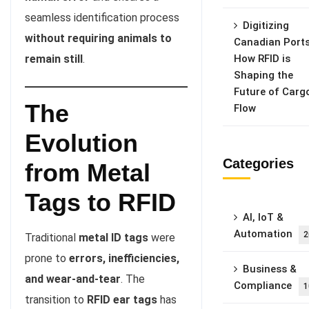
seamless identification process
Digitizing
without requiring animals to
Canadian Ports
remain still
.
How RFID is
Shaping the
Future of Carg
The
Flow
Evolution
Categories
from Metal
Tags to RFID
AI, IoT &
Automation
2
Traditional
metal ID tags
were
prone to
errors, inefficiencies,
Business &
and wear-and-tear
. The
Compliance
1
transition to
RFID ear tags
has