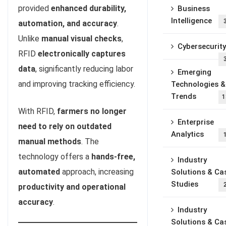
provided
enhanced durability,
Business
Intelligence
automation, and accuracy
.
Unlike
manual visual checks
,
Cybersecurity
RFID
electronically captures
data
, significantly reducing labor
Emerging
and improving tracking efficiency.
Technologies &
Trends
1
With RFID,
farmers no longer
Enterprise
need to rely on outdated
Analytics
manual methods
. The
technology offers a
hands-free,
Industry
automated
approach, increasing
Solutions & Ca
Studies
productivity and operational
accuracy
.
Industry
Solutions & Ca