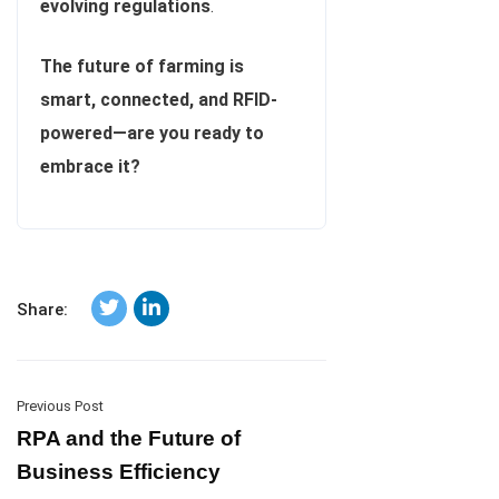
evolving regulations
.
The future of farming is
smart, connected, and RFID-
powered—are you ready to
embrace it?
Share:
Previous Post
RPA and the Future of
Business Efficiency