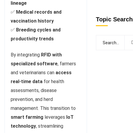
lineage
✅
Medical records and
Topic Search
vaccination history
✅
Breeding cycles and
productivity trends
By integrating
RFID with
specialized software
, farmers
and veterinarians can
access
real-time data
for health
assessments, disease
prevention, and herd
management. This transition to
smart farming
leverages
IoT
technology
, streamlining