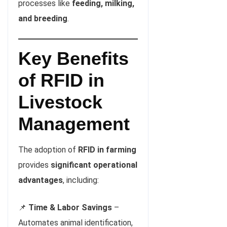
processes like
feeding, milking,
and breeding
.
Key Benefits
of RFID in
Livestock
Management
The adoption of
RFID in farming
provides
significant operational
advantages
, including:
📌
Time & Labor Savings
–
Automates animal identification,