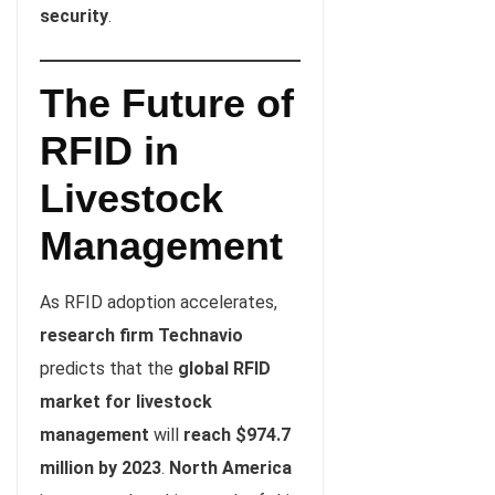
security
.
The Future of
RFID in
Livestock
Management
As RFID adoption accelerates,
research firm Technavio
predicts that the
global RFID
market for livestock
management
will
reach $974.7
million by 2023
.
North America