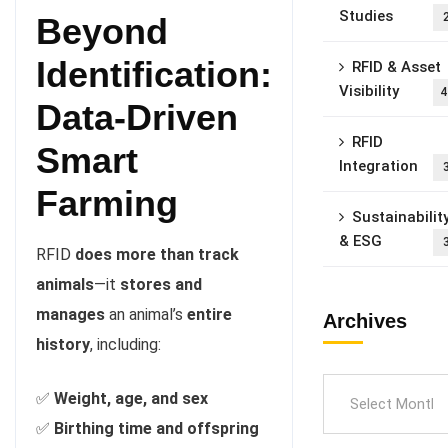
Studies
Beyond
Identification:
RFID & Asset
Visibility
4
Data-Driven
RFID
Smart
Integration
Farming
Sustainabilit
& ESG
RFID
does more than track
animals
—it
stores and
manages
an animal’s
entire
Archives
history
, including:
✅
Weight, age, and sex
✅
Birthing time and offspring