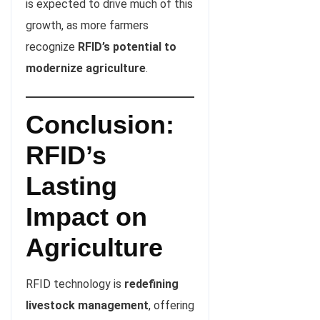
is expected to drive much of this
growth, as more farmers
recognize
RFID’s potential to
modernize agriculture
.
Conclusion:
RFID’s
Lasting
Impact on
Agriculture
RFID technology is
redefining
livestock management
, offering