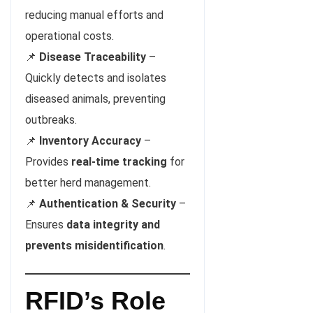
reducing manual efforts and
operational costs.
📌
Disease Traceability
–
Quickly detects and isolates
diseased animals, preventing
outbreaks.
📌
Inventory Accuracy
–
Provides
real-time tracking
for
better herd management.
📌
Authentication & Security
–
Ensures
data integrity and
prevents misidentification
.
RFID’s Role