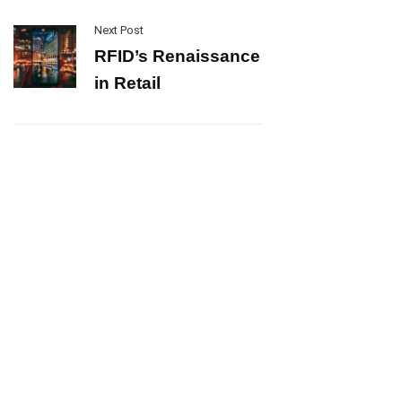
Next Post
RFID’s Renaissance
in Retail