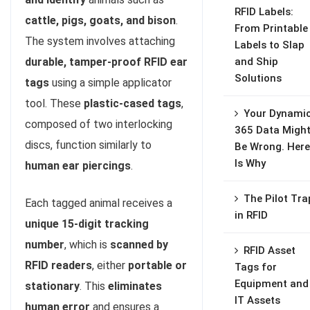
RFID Labels:
cattle, pigs, goats, and bison
.
From Printable
The system involves attaching
Labels to Slap
durable, tamper-proof RFID ear
and Ship
Solutions
tags
using a simple applicator
tool. These
plastic-cased tags
,
Your Dynami
composed of two interlocking
365 Data Migh
discs, function similarly to
Be Wrong. Here
Is Why
human ear piercings
.
The Pilot Tra
Each tagged animal receives a
in RFID
unique 15-digit tracking
number
, which is
scanned by
RFID Asset
RFID readers
, either
portable or
Tags for
Equipment and
stationary
. This
eliminates
IT Assets
human error
and ensures a