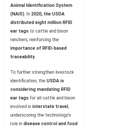
Animal Identification System
(NAIS)
. In
2020, the USDA
distributed eight million RFID
ear tags
to cattle and bison
ranchers, reinforcing the
importance of RFID-based
traceability
.
To further strengthen livestock
identification, the
USDA is
considering mandating RFID
ear tags
for all cattle and bison
involved in
interstate travel
,
underscoring the technology’s
role in
disease control and food