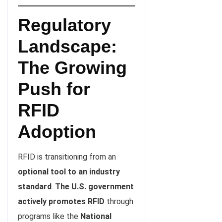
Regulatory
Landscape:
The Growing
Push for
RFID
Adoption
RFID is transitioning from an
optional tool to an industry
standard
.
The U.S. government
actively promotes RFID
through
programs like the
National